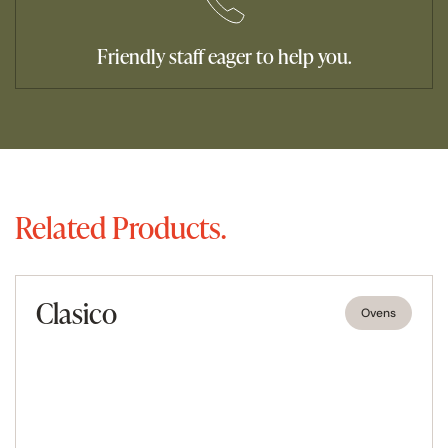
Friendly staff eager to help you.
Related Products.
Clasico
Ovens