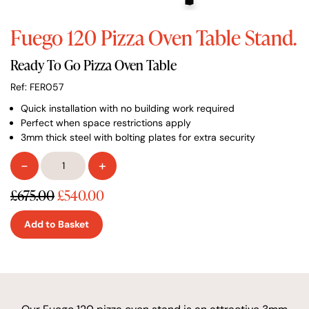
Fuego 120 Pizza Oven Table Stand.
Ready To Go Pizza Oven Table
Ref: FER057
Quick installation with no building work required
Perfect when space restrictions apply
3mm thick steel with bolting plates for extra security
Fuego
-
+
120
Pizza
£675.00
£540.00
Oven
Table
Add to Basket
Stand
quantity