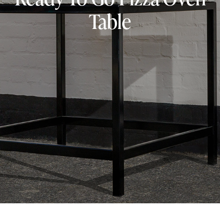
Table