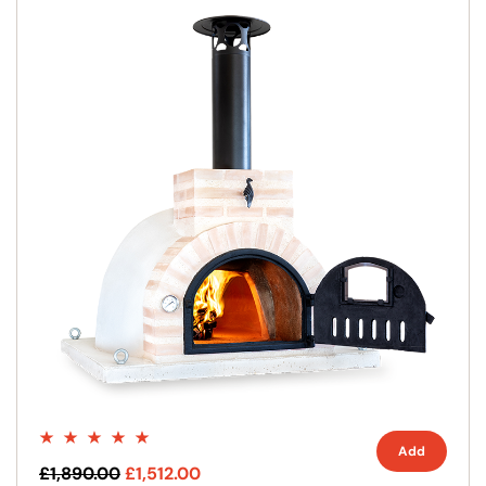
Add
£1,890.00
£1,512.00