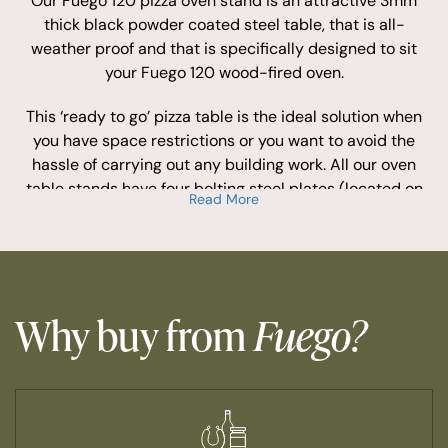
Our Fuego 120 pizza oven stand is an attractive 3mm
thick black powder coated steel table, that is all-
weather proof and that is specifically designed to sit
your Fuego 120 wood-fired oven.
This ‘ready to go’ pizza table is the ideal solution when
you have space restrictions or you want to avoid the
hassle of carrying out any building work. All our oven
table stands have four bolting steel plates (located on
Read More
each side of the top frame base) with 8mm bolting
wholes to secure the oven to the base for extra security.
Buyers of our Fuego 120 wood-fired pizza oven stand
consider it to be one of our most essential pizza oven
accessories.
Why buy from
Fuego?
This optional accessory allows you to install your Fuego
pizza oven in no time, whilst the design and look of this
oven table provides a fantastic feature to any patio or
garden that will stand out.