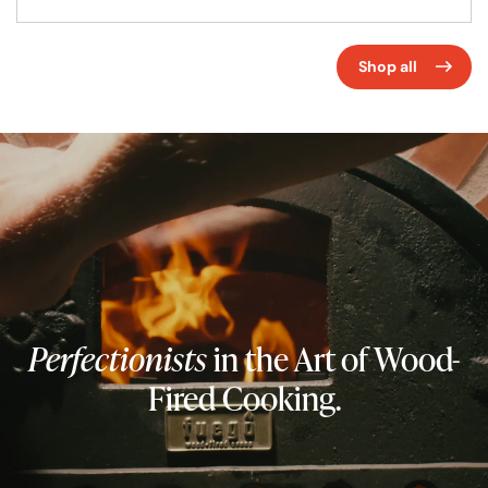
Shop all
Perfectionists
in the Art of Wood-
Fired Cooking.