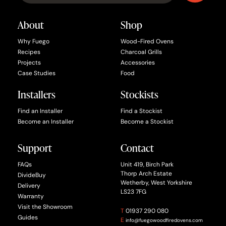
About
Shop
Why Fuego
Wood-Fired Ovens
Recipes
Charcoal Grills
Projects
Accessories
Case Studies
Food
Installers
Stockists
Find an Installer
Find a Stockist
Become an Installer
Become a Stockist
Support
Contact
FAQs
Unit 419, Birch Park
Thorp Arch Estate
DivideBuy
Wetherby, West Yorkshire
Delivery
LS23 7FG
Warranty
Visit the Showroom
T
01937 290 080
Guides
E
info@fuegowoodfiredovens.com