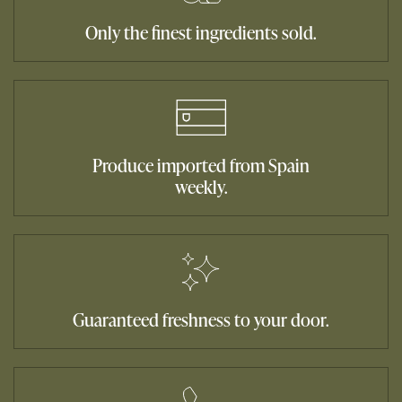
Only the finest ingredients sold.
Produce imported from Spain
weekly.
Guaranteed freshness to your door.