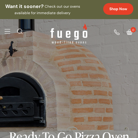
Want it sooner?
Check out our ovens
Shop Now
available for immediate delivery
0
Ready To Go Pizza Oven