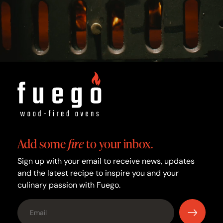
Add some
fire
to your inbox.
Sign up with your email to receive news, updates
and the latest recipe to inspire you and your
culinary passion with Fuego.