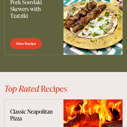
Pork Souvlaki
Skewers with
Tzatziki
View Recipe
Top Rated
Recipes
Classic Neapolitan
Pizza