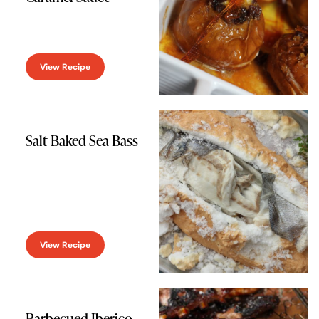
View Recipe
Salt Baked Sea Bass
View Recipe
Barbecued Iberico