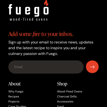
Add some
fire
to your inbox.
Sign up with your email to receive news, updates
and the latest recipe to inspire you and your
culinary passion with Fuego.
About
Shop
Why Fuego
Wood-Fired Ovens
Recipes
Charcoal Grills
Projects
Accessories
Case Studies
Food