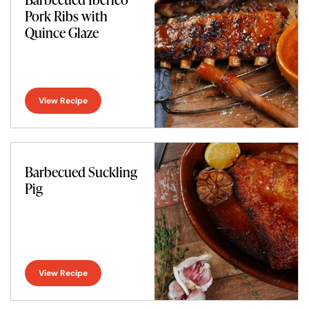
Pork Ribs with
Quince Glaze
View Recipe
Barbecued Suckling
Pig
View Recipe