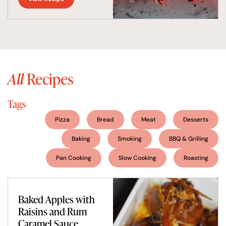
All
Recipes
Tags
Pizza
Bread
Meat
Desserts
Baking
Smoking
BBQ & Grilling
Pan Cooking
Slow Cooking
Roasting
Baked Apples with
Raisins and Rum
Caramel Sauce