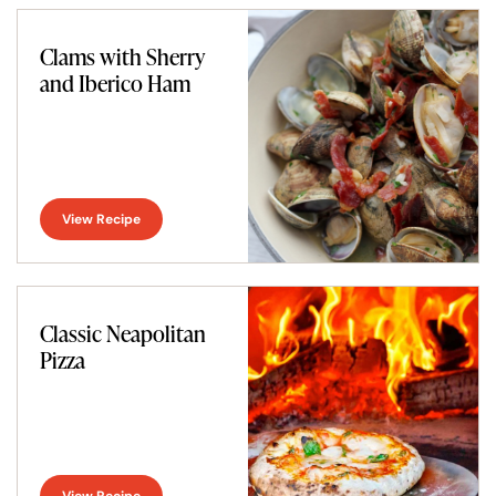
Clams with Sherry
and Iberico Ham
View Recipe
Classic Neapolitan
Pizza
View Recipe