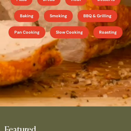
Baking
Smoking
BBQ & Grilling
Pan Cooking
Slow Cooking
Roasting
Featured