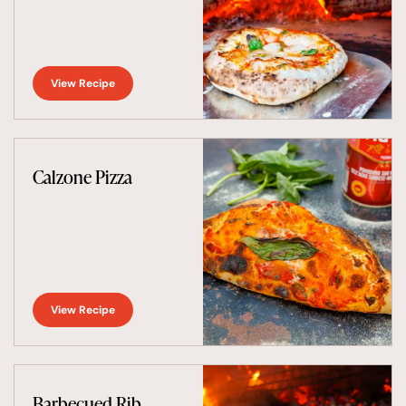
View Recipe
Calzone Pizza
View Recipe
Barbecued Rib