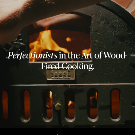
Perfectionists
in the Art of Wood-
Fired Cooking.