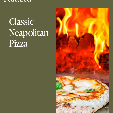
Classic
Neapolitan
Pizza