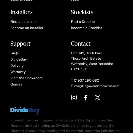
Installers
Stockists
Find an Installer
Find a Stockist
Become an Installer
Become a Stockist
Support
Contact
FAQs
Unit 419, Birch Park
Thorp Arch Estate
DivideBuy
Wetherby, West Yorkshire
Delivery
LS23 7FG
Warranty
Visit the Showroom
T
01937 290 080
Guides
E
info@fuegowoodfiredovens.com
Interest free credit agreements provided by Zopa Embedded
Finance Limited trading as DivideBuy are not regulated by the
Financial Conduct Authority and do not fall under the jurisdiction