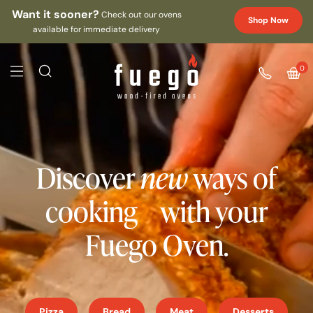
Want it sooner?
Check out our ovens
Shop Now
available for immediate delivery
0
Discover
new
ways of
cooking with your
Fuego Oven.
Pizza
Bread
Meat
Desserts