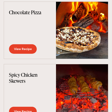
Chocolate Pizza
View Recipe
Spicy Chicken
Skewers
View Recipe