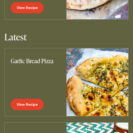
View Recipe
Latest
Garlic Bread Pizza
View Recipe