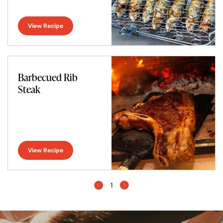
View Recipe
Barbecued Rib
Steak
View Recipe
1