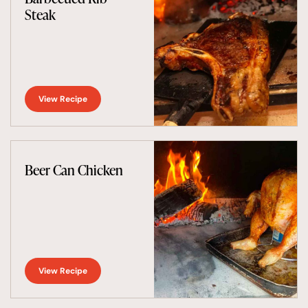
Steak
View Recipe
Beer Can Chicken
View Recipe