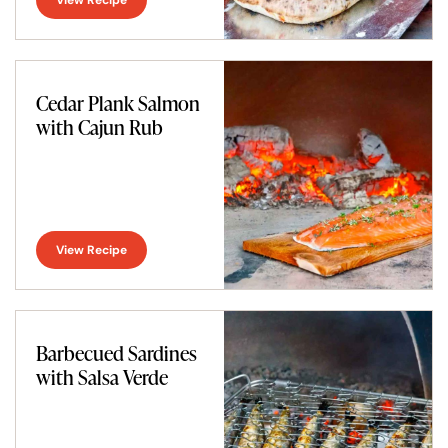
Cedar Plank Salmon
with Cajun Rub
View Recipe
Barbecued Sardines
with Salsa Verde