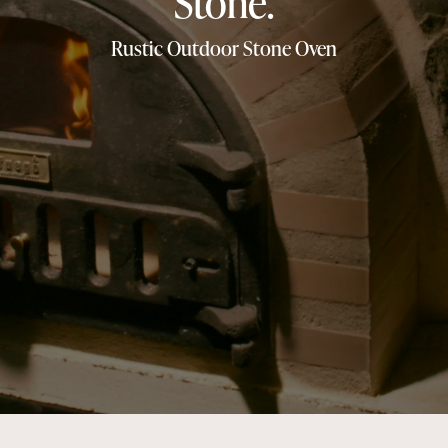
Stone.
Rustic Outdoor Stone Oven