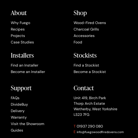
About
Shop
Why Fuego
Wood-Fired Ovens
Recipes
Charcoal Grills
Projects
Accessories
Case Studies
Food
Installers
Stockists
Find an Installer
Find a Stockist
Become an Installer
Become a Stockist
Support
Contact
FAQs
Unit 419, Birch Park
Thorp Arch Estate
DivideBuy
Wetherby, West Yorkshire
Delivery
LS23 7FG
Warranty
Visit the Showroom
T
01937 290 080
Guides
E
info@fuegowoodfiredovens.com