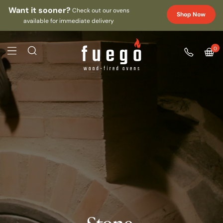
Want it sooner?
Check out our ovens
Shop Now
available for immediate delivery
0