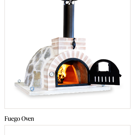
Fuego Oven