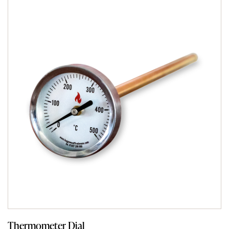
Thermometer Dial