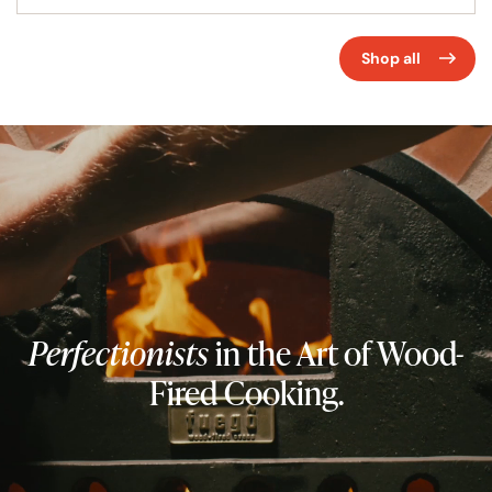
barbecuing, slow cooking, smoking and pan cooking
some incredible recipes with that unique and smoky
Shop all
flavour that is impossible to replicate in a conventional
oven. Fans of slow cooking love a wood burning oven too
as they retain their heat for many hours, visit
Fuego’s
Cook Section
for tips or get inspired with our wood fired
oven
recipes
.
Perfectionists
in the Art of Wood-
Fired Cooking.