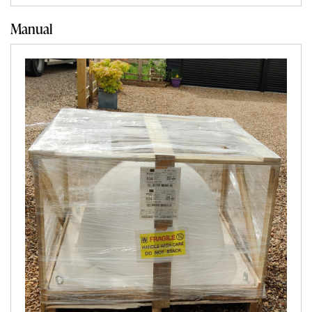
Manual