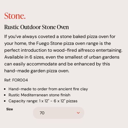
Stone.
Rustic Outdoor Stone Oven
If you’ve always coveted a stone baked pizza oven for
your home, the Fuego Stone pizza oven range is the
perfect introduction to wood-fired alfresco entertaining.
Available in 6 sizes, even the smallest of urban gardens
can easily accommodate and be enhanced by this
hand-made garden pizza oven.
Ref: FOR004
Hand-made to order from ancient fire clay
Rustic Mediterranean stone finish
Capacity range: 1 x 12" - 6 x 12" pizzas
Size