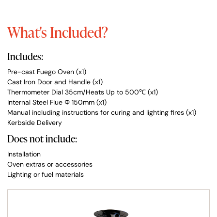
What's Included?
Includes:
Pre-cast Fuego Oven (x1)
Cast Iron Door and Handle (x1)
Thermometer Dial 35cm/Heats Up to 500℃ (x1)
Internal Steel Flue Φ 150mm (x1)
Manual including instructions for curing and lighting fires (x1)
Kerbside Delivery
Does not include:
Installation
Oven extras or accessories
Lighting or fuel materials