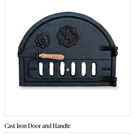
Cast Iron Door and Handle