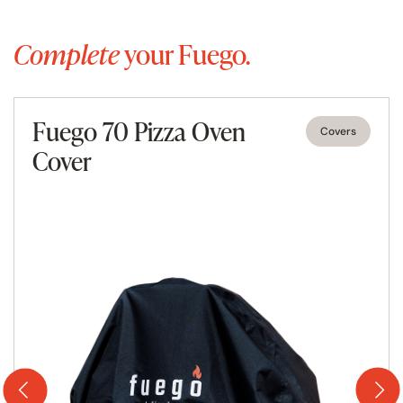
style. This brings a real taste of the Mediterranean to any
dinner party, informal get together or special occasion
Complete
your Fuego.
and is guaranteed to draw admiring glances from your
friends and family.
The bespoke garden pizza oven
Fuego 70 Pizza Oven
Covers
Cover
Most outdoor pizza ovens for sale are just standard, off
the shelf and of questionable quality, the Fuego Stone
oven is a superior quality outdoor pizza oven that is
personalised to its owner and designed to last a lifetime.
Each oven is made to order entirely by hand, by expert
artisan craftsmen with at least 10 years’ experience
under their belts.
Built to your exact specifications, each Stone wood fired
pizza oven for sale by Fuego is different as no stone
pattern is the same. You select whether you want a plain
door or one with a glass window, the level of insulation