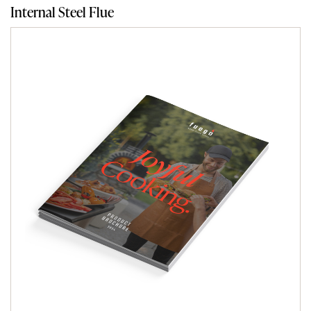
Internal Steel Flue