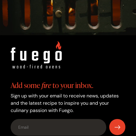
Add some
fire
to your inbox.
Sign up with your email to receive news, updates
and the latest recipe to inspire you and your
culinary passion with Fuego.