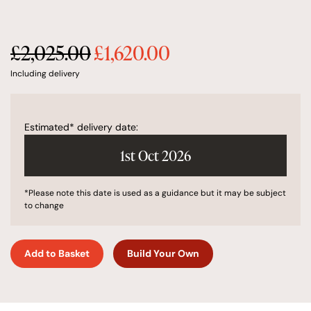
£
2,025.00
£
1,620.00
Original
Current
price
price
Including delivery
was:
is:
£2,025.00.
£1,620.00.
Estimated* delivery date:
1st Oct 2026
*Please note this date is used as a guidance but it may be subject
to change
Add to Basket
Build Your Own