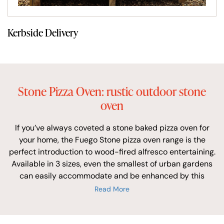
Kerbside Delivery
Stone Pizza Oven: rustic outdoor stone
oven
If you’ve always coveted a stone baked pizza oven for
your home, the Fuego Stone pizza oven range is the
perfect introduction to wood-fired alfresco entertaining.
Available in 3 sizes, even the smallest of urban gardens
can easily accommodate and be enhanced by this
hand-made garden pizza oven.
Read More
The outer dome of the Fuego Stone is finished with
random cut local stone set in a traditional rustic Spanish